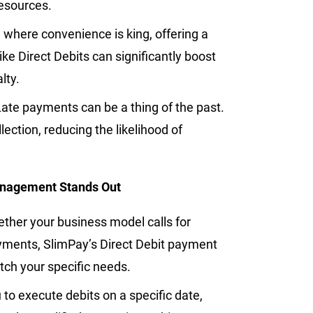
resources.
 where convenience is king, offering a
e Direct Debits can significantly boost
lty.
Late payments can be a thing of the past.
lection, reducing the likelihood of
anagement Stands Out
ther your business model calls for
yments, SlimPay’s Direct Debit payment
match your specific needs.
to execute debits on a specific date,