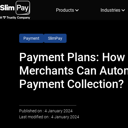
Products
Industries
Payment
SlimPay
Payment Plans: How
Merchants Can Auto
Payment Collection?
Published on : 4 January 2024
Last modified on : 4 January 2024