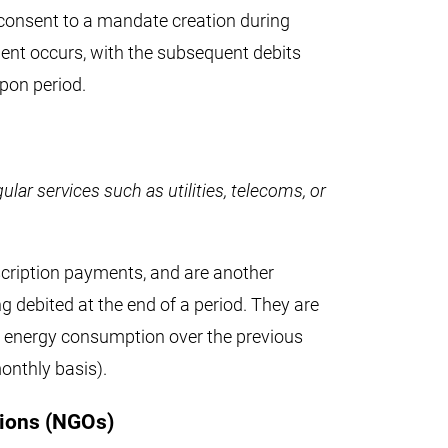
 consent to a mandate creation during
ent occurs, with the subsequent debits
upon period.
ular services such as utilities, telecoms, or
scription payments, and are another
g debited at the end of a period. They are
r energy consumption over the previous
monthly basis).
ions (NGOs)