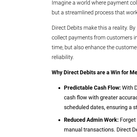
Imagine a world where payment colle
but a streamlined process that work
Direct Debits make this a reality. B
collect payments from customers in
time, but also enhance the customer
reliability.
Why Direct Debits are a Win for M
Predictable Cash Flow:
With D
cash flow with greater accura
scheduled dates, ensuring a 
Reduced Admin Work:
Forget 
manual transactions. Direct D