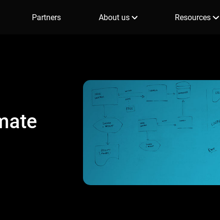
Partners
About us
Resources
mate