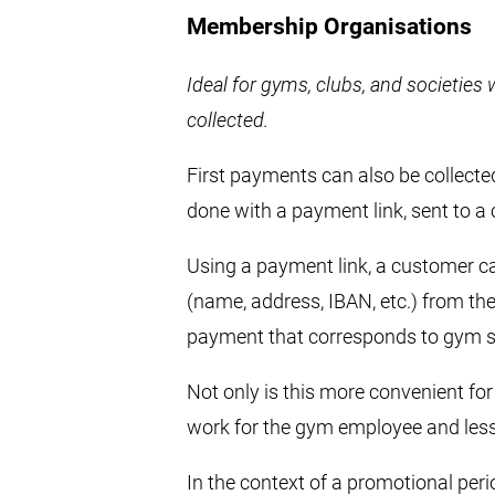
Membership Organisations
Ideal for gyms, clubs, and societie
collected.
First payments can also be collecte
done with a payment link, sent to a
Using a payment link, a customer can 
(name, address, IBAN, etc.) from th
payment that corresponds to gym su
Not only is this more convenient for
work for the gym employee and less 
In the context of a promotional perio