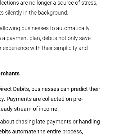
ctions are no longer a source of stress,
s silently in the background.
y allowing businesses to automatically
 a payment plan, debits not only save
 experience with their simplicity and
erchants
irect Debits, businesses can predict their
cy. Payments are collected on pre-
steady stream of income.
about chasing late payments or handling
ebits automate the entire process,