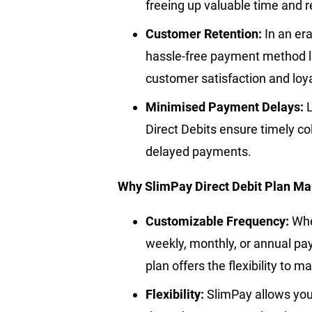
freeing up valuable time and 
Customer Retention:
In an era
hassle-free payment method lik
customer satisfaction and loya
Minimised Payment Delays:
Direct Debits ensure timely col
delayed payments.
Why SlimPay Direct Debit Plan M
Customizable Frequency:
Whe
weekly, monthly, or annual pa
plan offers the flexibility to 
Flexibility:
SlimPay allows you 