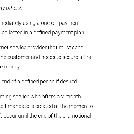
ny others.
mmediately using a one-off payment
ollected in a defined payment plan.
rnet service provider that must send
o the customer and needs to secure a first
ose money.
 end of a defined period if desired.
aming service who offers a 2-month
ebit mandate is created at the moment of
n’t occur until the end of the promotional