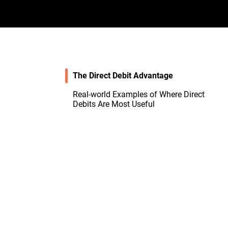
The Direct Debit Advantage
Real-world Examples of Where Direct
Debits Are Most Useful