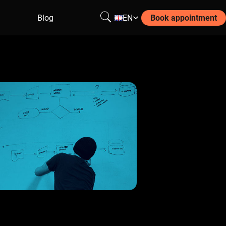
Blog
EN
Book appointment