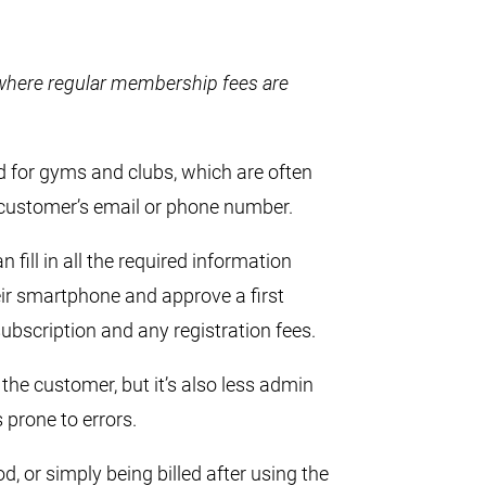
s where regular membership fees are
d for gyms and clubs, which are often
 customer’s email or phone number.
fill in all the required information
eir smartphone and approve a first
bscription and any registration fees.
 the customer, but it’s also less admin
prone to errors.
d, or simply being billed after using the