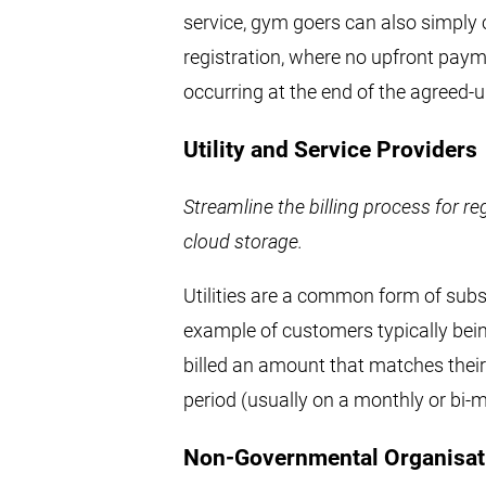
service, gym goers can also simply
registration, where no upfront paym
occurring at the end of the agreed-
Utility and Service Providers
Streamline the billing process for reg
cloud storage.
Utilities are a common form of sub
example of customers typically bein
billed an amount that matches thei
period (usually on a monthly or bi-
Non-Governmental Organisat