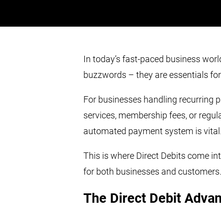
In today’s fast-paced business world
buzzwords – they are essentials fo
For businesses handling recurring p
services, membership fees, or regular 
automated payment system is vital
This is where Direct Debits come in
for both businesses and customers
The Direct Debit Adva