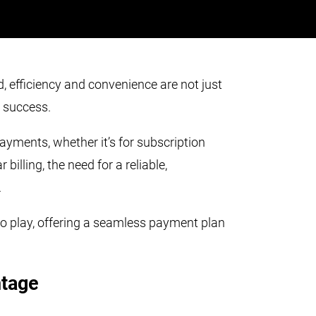
, efficiency and convenience are not just
r success.
ayments, whether it’s for subscription
billing, the need for a reliable,
.
to play, offering a seamless payment plan
.
ntage