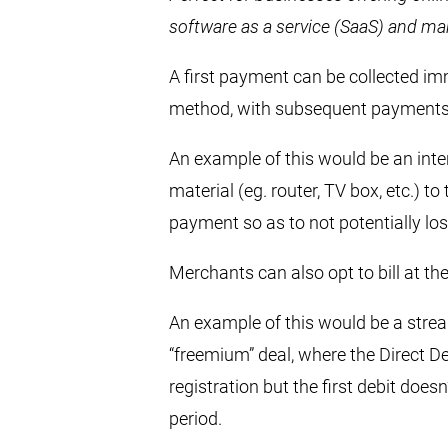
software as a service (SaaS) and ma
A first payment can be collected i
method, with subsequent payments c
An example of this would be an inte
material (eg. router, TV box, etc.) t
payment so as to not potentially l
Merchants can also opt to bill at the
An example of this would be a stre
“freemium” deal, where the Direct D
registration but the first debit does
period.