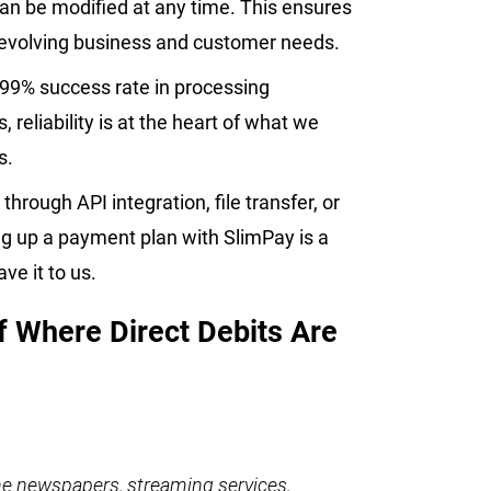
an be modified at any time. This ensures
h evolving business and customer needs.
.99% success rate in processing
reliability is at the heart of what we
ts.
through API integration, file transfer, or
g up a payment plan with SlimPay is a
ave it to us.
f Where Direct Debits Are
ine newspapers, streaming services,