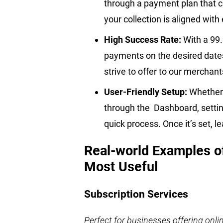
through a payment plan that c
your collection is aligned wit
High Success Rate:
With a 99
payments on the desired dates, 
strive to offer to our merchan
User-Friendly Setup:
Whether 
through the Dashboard, settin
quick process. Once it’s set, le
Real-world Examples o
Most Useful
Subscription Services
Perfect for businesses offering onl