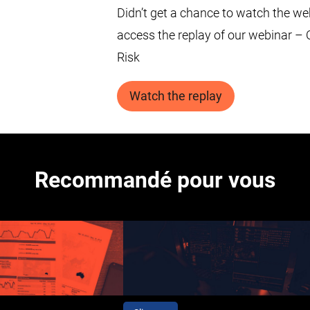
Didn’t get a chance to watch the we
access the replay of our webinar –
Risk
Watch the replay
Recommandé pour vous