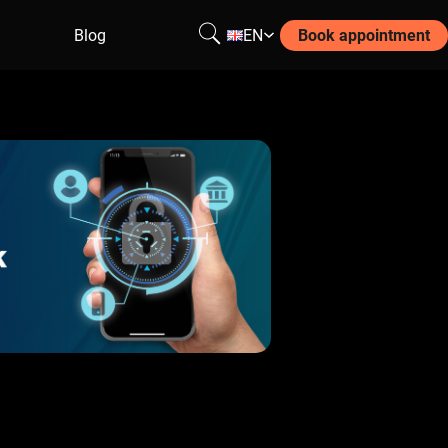
Blog
EN
Book appointment