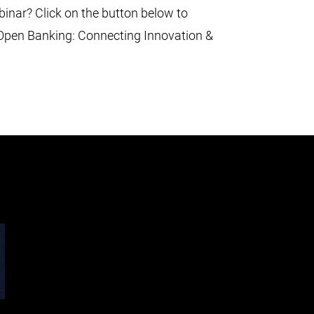
binar? Click on the button below to
 Open Banking: Connecting Innovation &