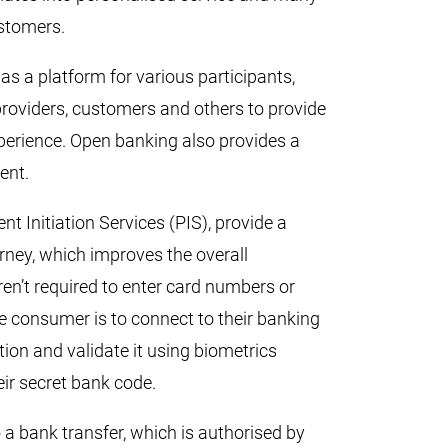
ustomers.
s a platform for various participants,
 providers, customers and others to provide
erience. Open banking also provides a
ent.
t Initiation Services (PIS), provide a
rney, which improves the overall
n’t required to enter card numbers or
e consumer is to connect to their banking
ction and validate it using biometrics
heir secret bank code.
o a bank transfer, which is authorised by