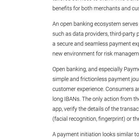
benefits for both merchants and c
An open banking ecosystem serves a
such as data providers, third-party
a secure and seamless payment exp
new environment for risk managem
Open banking, and especially Paymen
simple and frictionless payment jou
customer experience. Consumers are
long IBANs. The only action from th
app, verify the details of the transa
(facial recognition, fingerprint) or t
A payment initiation looks similar t