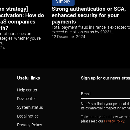
Slimpay
on strategy]
Strong authentication or SCA,
ctivation: How do
enhanced security for your
aaS companies
payments
wth?
Total payment fraud in France is expected t
exceed one billion euros by 2023 !…
art of our series on
12 December 2024
ategies, whether you’re
ch…
024
Useful links
Sign up for our newslette
Help center
Dev center
System status
Legal notice
Privacy Policy