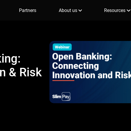
Partners
About us
Resources
ing:
n & Risk