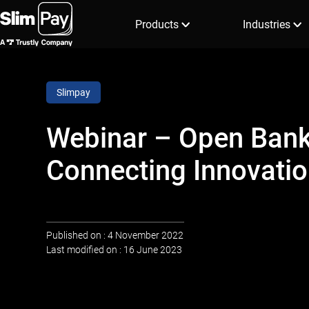
Products
Industries
Slimpay
Webinar – Open Bank
Connecting Innovatio
Published on : 4 November 2022
Last modified on : 16 June 2023