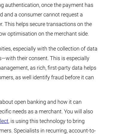
ng authentication, once the payment has
ed and a consumer cannot request a
r. This helps secure transactions on the
ow optimisation on the merchant side.
ties, especially with the collection of data
with their consent. This is especially
anagement, as rich, first-party data helps
ers, as well identify fraud before it can
 about open banking and how it can
ecific needs as a merchant. You will also
lect
, is using this technology to bring
rs. Specialists in recurring, account-to-