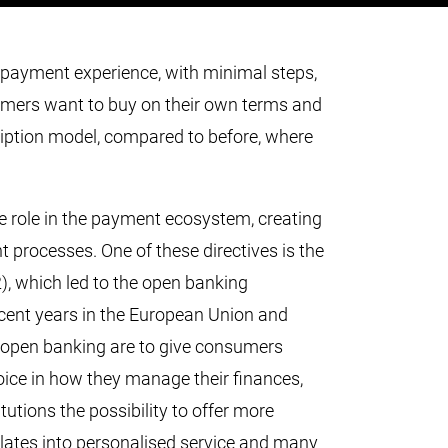
ayment experience, with minimal steps,
umers want to buy on their own terms and
cription model, compared to before, where
e role in the payment ecosystem, creating
t processes. One of these directives is the
), which led to the open banking
cent years in the European Union and
 open banking are to give consumers
oice in how they manage their finances,
tutions the possibility to offer more
nslates into personalised service and many