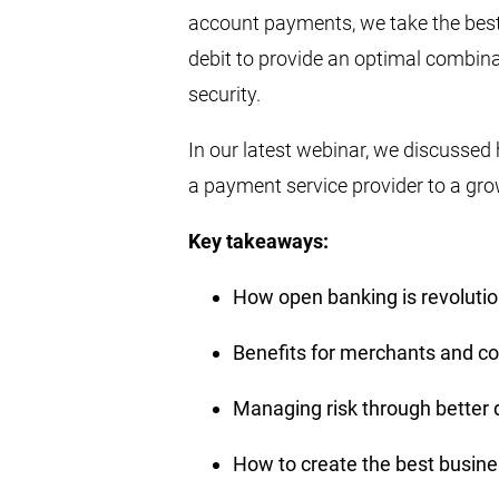
account payments, we take the bes
debit to provide an optimal combin
security.
In our latest webinar, we discussed
a payment service provider to a gro
Key takeaways:
How open banking is revoluti
Benefits for merchants and 
Managing risk through better 
How to create the best busi