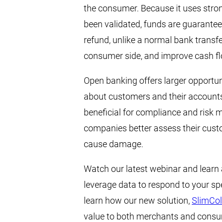
the consumer. Because it uses stro
been validated, funds are guarante
refund, unlike a normal bank transfe
consumer side, and improve cash fl
Open banking offers larger opportuni
about customers and their accounts—
beneficial for compliance and risk m
companies better assess their custom
cause damage.
Watch our latest webinar and learn
leverage data to respond to your sp
learn how our new solution,
SlimCol
value to both merchants and consume