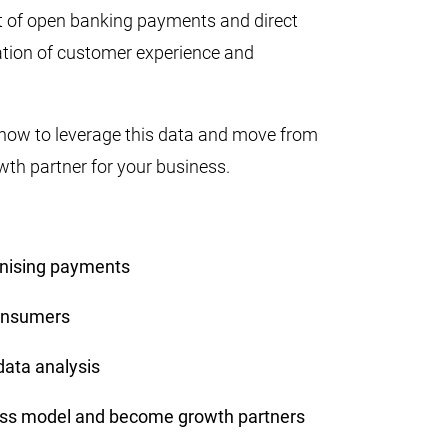
t of open banking payments and direct
ation of customer experience and
 how to leverage this data and move from
wth partner for your business.
onising payments
consumers
data analysis
ness model and become growth partners