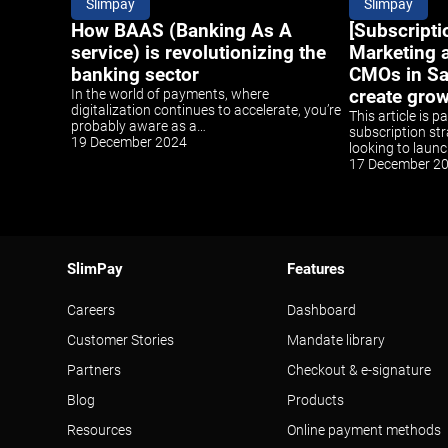
Slimpay
Slimpay
How BAAS (Banking As A
[Subscripti
service) is revolutionizing the
Marketing a
banking sector
CMOs in S
In the world of payments, where
create gro
digitalization continues to accelerate, you’re
This article is p
probably aware as a…
subscription str
19 December 2024
looking to laun
17 December 2
SlimPay
Features
Careers
Dashboard
Customer Stories
Mandate library
Partners
Checkout & e-signature
Blog
Products
Resources
Online payment methods