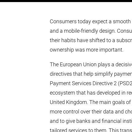
Consumers today expect a smooth p
and a mobile-friendly design. Cons
their habits have shifted to a subs
ownership was more important.
The European Union plays a decisiv
directives that help simplify paymen
Payment Services Directive 2 (PSD2
ecosystem that has developed in re
United Kingdom. The main goals of
more control over their data and ch
and to give banks and financial insti
tailored services to them. This tra