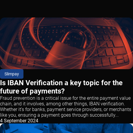
Slimpay
Is IBAN Verification a key topic for the
future of payments?
Fraud prevention is a critical issue for the entire payment value
chain, and it involves, among other things, IBAN verification.
Whether it’s for banks, payment service providers, or merchants
like you, ensuring a payment goes through successfully...
4 September 2024