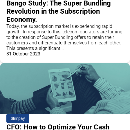
Bango Study: The Super Bundling
Revolution in the Subscription
Economy.
Today, the subscription market is experiencing rapid
growth. In response to this, telecom operators are turning
to the creation of Super Bundling offers to retain their
customers and differentiate themselves from each other.
This presents a significant...
31 October 2023
Slimpay
CFO: How to Optimize Your Cash