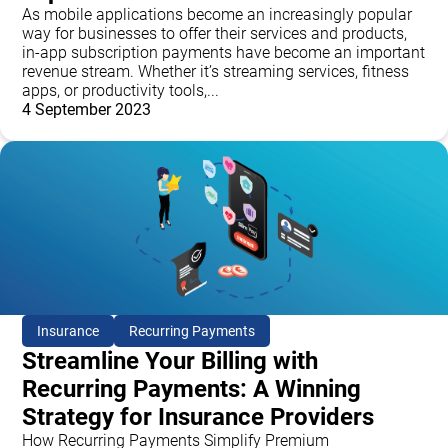
As mobile applications become an increasingly popular
way for businesses to offer their services and products,
in-app subscription payments have become an important
revenue stream. Whether it’s streaming services, fitness
apps, or productivity tools,...
4 September 2023
Insurance
Recurring Payments
Streamline Your Billing with
Recurring Payments: A Winning
Strategy for Insurance Providers
How Recurring Payments Simplify Premium