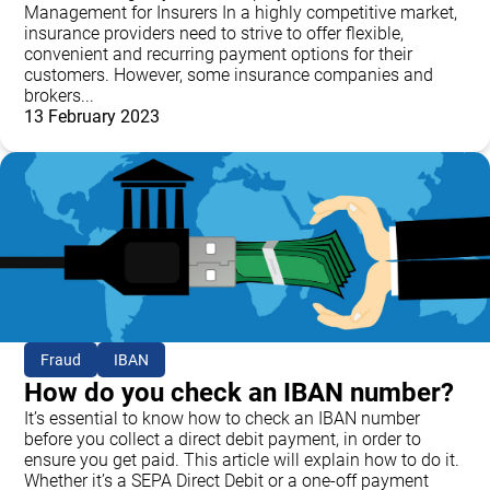
Management for Insurers In a highly competitive market,
insurance providers need to strive to offer flexible,
convenient and recurring payment options for their
customers. However, some insurance companies and
brokers...
13 February 2023
Fraud
IBAN
How do you check an IBAN number?
It’s essential to know how to check an IBAN number
before you collect a direct debit payment, in order to
ensure you get paid. This article will explain how to do it.
Whether it’s a SEPA Direct Debit or a one-off payment