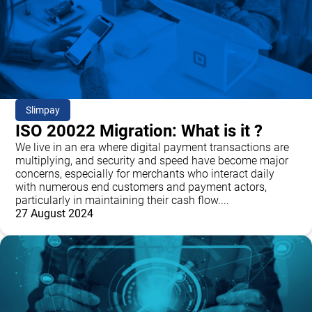
Slimpay
ISO 20022 Migration: What is it ?
We live in an era where digital payment transactions are
multiplying, and security and speed have become major
concerns, especially for merchants who interact daily
with numerous end customers and payment actors,
particularly in maintaining their cash flow....
27 August 2024