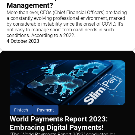
Management?
More than ever, CFOs (Chief Financial Officers) are facing
a constantly evolving professional environment, marked
by considerable instability since the onset of COVID. It’s
not easy to manage short-term cash needs in such
conditions. According to a 2022...
4 October 2023
Fintech
Payment
World Payments Report 2023:
Embracing Digital Payments!
“The ‘World Payments Report 2023,’ conducted by