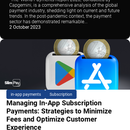
Capgemini, is a comprehensive analysis of the global
payment industry, shedding light on current and future
trends. In the post-pandemic context, the payment
sector has demonstrated remarkable...
2 October 2023
in-app payments
Subscription
Managing In-App Subscription
Payments: Strategies to Minimize
Fees and Optimize Customer
Experience