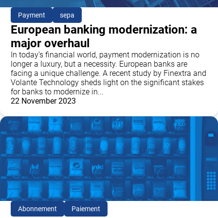
Payment
sepa
European banking modernization: a
major overhaul
In today’s financial world, payment modernization is no
longer a luxury, but a necessity. European banks are
facing a unique challenge. A recent study by Finextra and
Volante Technology sheds light on the significant stakes
for banks to modernize in...
22 November 2023
Abonnement
Paiement