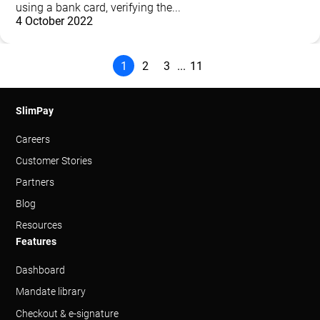
using a bank card, verifying the...
4 October 2022
1
2
3
11
...
SlimPay
Careers
Customer Stories
Partners
Blog
Resources
Features
Dashboard
Mandate library
Checkout & e-signature