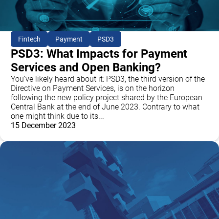
Fintech
Payment
PSD3
PSD3: What Impacts for Payment
Services and Open Banking?
You’ve likely heard about it: PSD3, the third version of the
Directive on Payment Services, is on the horizon
following the new policy project shared by the European
Central Bank at the end of June 2023. Contrary to what
one might think due to its...
15 December 2023