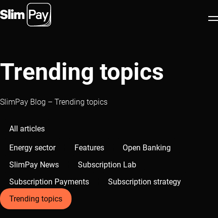
Products
Trending topics
Industries
Partners
SlimPay Blog – Trending topics
About us
All articles
Resources
Energy sector
Features
Open Banking
Blog
SlimPay News
Subscription Lab
EN
Book appointment
Subscription Payments
Subscription strategy
Trending topics