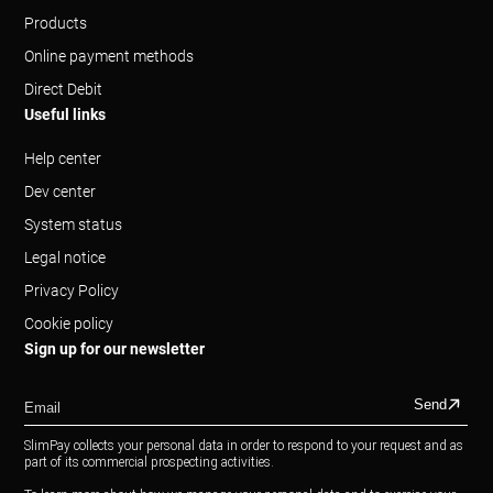
Products
Online payment methods
Direct Debit
Useful links
Help center
Dev center
System status
Legal notice
Privacy Policy
Cookie policy
Sign up for our newsletter