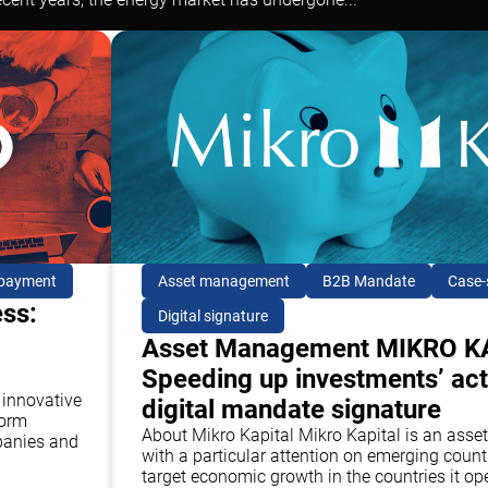
 payment
Asset management
B2B Mandate
Case-
ess:
Digital signature
Asset Management MIKRO K
Speeding up investments’ act
 innovative
digital mandate signature
form
About Mikro Kapital Mikro Kapital is an a
panies and
with a particular attention on emerging countr
target economic growth in the countries it op