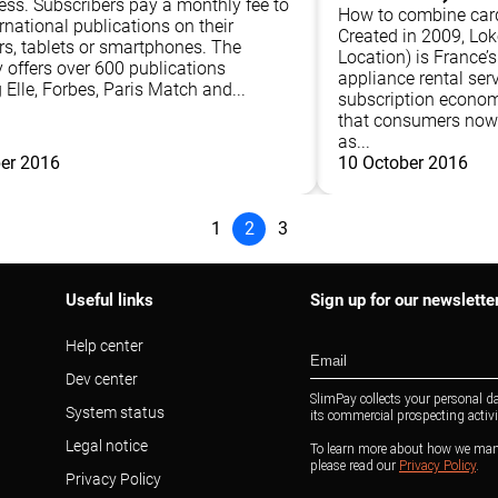
ress. Subscribers pay a monthly fee to
How to combine card
rnational publications on their
Created in 2009, Lo
s, tablets or smartphones. The
Location) is France’
offers over 600 publications
appliance rental serv
 Elle, Forbes, Paris Match and...
subscription econom
that consumers now 
as...
er 2016
10 October 2016
1
2
3
Useful links
Sign up for our newslette
Help center
Dev center
System status
Legal notice
Privacy Policy