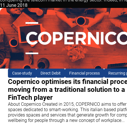
11 June 2018
Case-study
Direct Debit
Financial process
Recurring
Copernico optimises its financial proc
moving from a traditional solution to a
FinTech player
About Copernico Created in 2015, COPERNICO aims to offer
spaces dedicated to smart-working. This italian based plat
provides spaces and services that generate growth for com
wellbeing for people through a new concept of workplace...