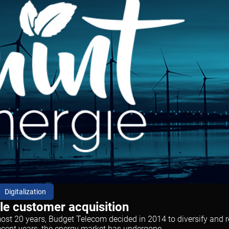
Digitalization
ale customer acquisition
t 20 years, Budget Telecom decided in 2014 to diversify and rep
ecent years, the energy market has undergone...