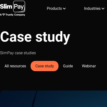
Products
Industries
Case study
SlimPay case studies
All resources
Case study
Guide
Webinar