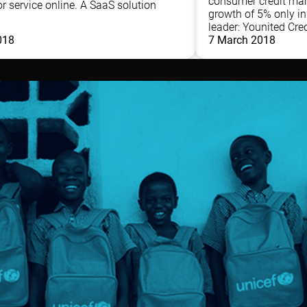
consumer credit mar
r service online. A SaaS solution
growth of 5% only i
leader: Younited Credi
018
7 March 2018