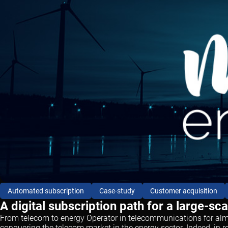
Automated subscription
Case-study
Customer acquisition
A digital subscription path for a large-sc
From telecom to energy Operator in telecommunications for almos
conquering the telecom market in the energy sector. Indeed, in r