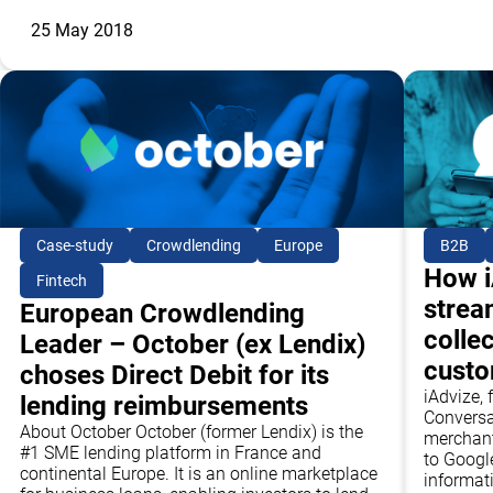
25 May 2018
Case-study
Crowdlending
Europe
B2B
How i
Fintech
strea
European Crowdlending
collec
Leader – October (ex Lendix)
cust
choses Direct Debit for its
iAdvize, 
lending reimbursements
Conversa
About October October (former Lendix) is the
merchant
#1 SME lending platform in France and
to Google
continental Europe. It is an online marketplace
informat