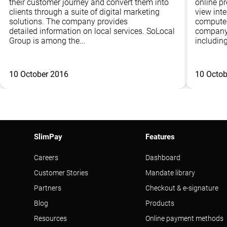
their customer journey and convert them into
online p
clients through a suite of digital marketing
view inte
solutions. The company provides
computer
detailed information on local services. SoLocal
company 
Group is among the...
including
10 October 2016
10 Octob
SlimPay
Features
Careers
Dashboard
Customer Stories
Mandate library
Partners
Checkout & e-signature
Blog
Products
Resources
Online payment methods