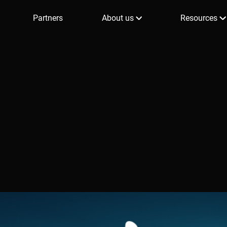
Partners
About us
Resources