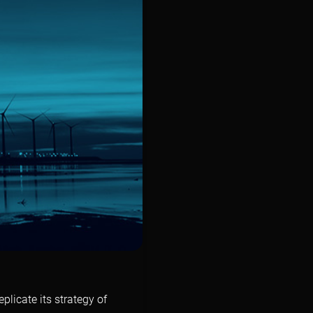
licate its strategy of