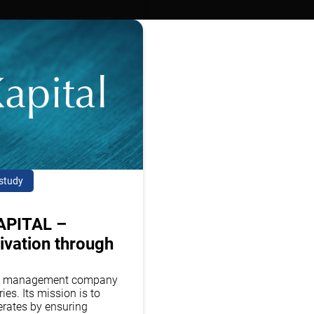
study
APITAL –
ivation through
sset management company
ies. Its mission is to
erates by ensuring