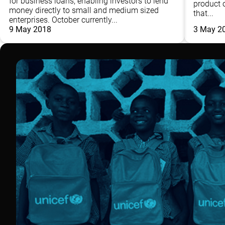
for business loans, enabling investors to lend
product o
money directly to small and medium sized
that...
enterprises. October currently...
9 May 2018
3 May 2