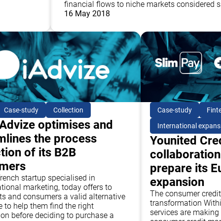
financial flows to niche markets considered s
16 May 2018
Case-study
Collection
Case-study
Fint
Advize optimises and
International expans
mlines the process
Younited Cred
tion of its B2B
collaboration
omers
prepare its 
french startup specialised in
expansion
tional marketing, today offers to
The consumer credit:
s and consumers a valid alternative
transformation Withi
 to help them find the right
services are making 
ion before deciding to purchase a