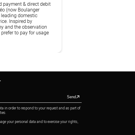
 payment & direct debit
kéo (now Boulanger
s leading domestic
ice. Inspired by
y and the observation
prefer to pay for usage
r