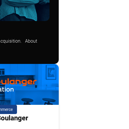
acquisition. About
mmerce
Boulanger