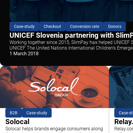
Case-study
Checkout
Conversion rate
Donors
UNICEF Slovenia partnering with SlimP
Working together since 2015, SlimPay has helped UNICEF Sl
UNICEF The United Nations International Children’s Emerge
1 March 2018
B2B
Case-study
Case-s
Solocal
Relay
Solocal helps brands engage consumers along
Relay.co