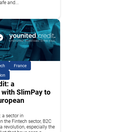
afe and...
ech
France
ion
it: a
 with SlimPay to
European
 a sector in
n the Fintech sector, B2C
a revolution, especially the