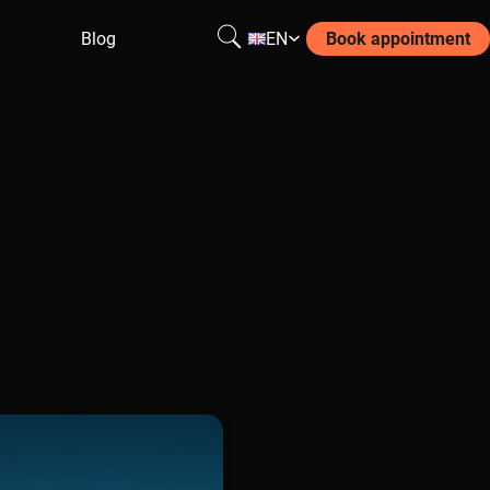
Blog
EN
Book appointment