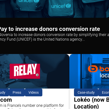
ay to increase donors conversion rate
ovenia to increase donors conversion rate by simplifying their 
ncy Fund (UNICEF) is the United Nations agency...
Case-study
Eco
tudy
Press
Videos
Lokéo (now 
.com
Location)
m is France’s number one platform for