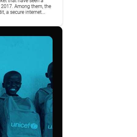
ket that have seen a
n 2017. Among them, the
t, a secure internet...